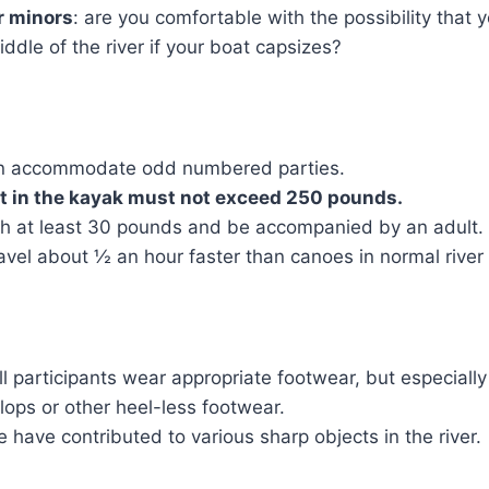
r minors
: are you comfortable with the possibility that 
ddle of the river if your boat capsizes?
an accommodate odd numbered parties.
 in the kayak must not exceed 250 pounds.
h at least 30 pounds and be accompanied by an adult.
avel about ½ an hour faster than canoes in normal river 
participants wear appropriate footwear, but especially
-flops or other heel-less footwear.
 have contributed to various sharp objects in the river.