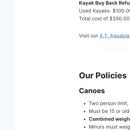
Kayak Buy Back Refu
Used Kayaks: $100.0
Total cost of $350.00
Visit our
A.T. Aquabl
Our Policies
Canoes
Two person limit,
Must be 15 or old
Combined weight
Minors must weig