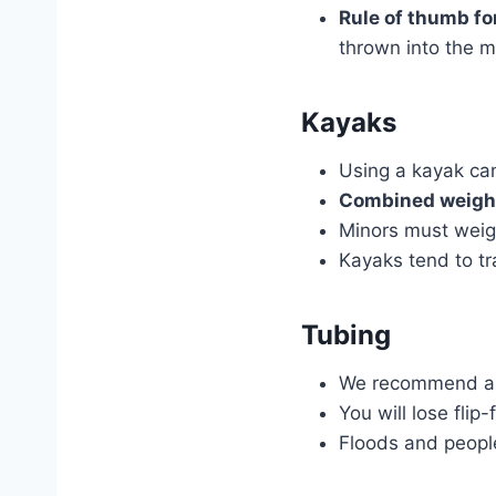
Rule of thumb fo
thrown into the mi
Kayaks
Using a kayak c
Combined weight
Minors must weig
Kayaks tend to tr
Tubing
We recommend all 
You will lose flip
Floods and people