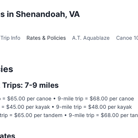
s in Shenandoah, VA
Trip Info
Rates & Policies
A.T. Aquablaze
Canoe 1
cies
Trips: 7-9 miles
p = $65.00 per canoe • 9-mile trip = $68.00 per canoe
p = $45.00 per kayak • 9-mile trip = $48.00 per kayak
trip = $65.00 per tandem • 9-mile trip = $68.00 per t
ates