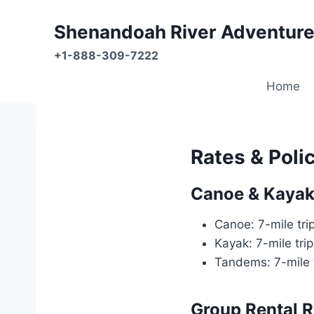
Skip
to
Shenandoah River Adventure
content
+1-888-309-7222
Home
Rates & Poli
Canoe & Kayak 
Canoe: 7-mile tri
Kayak: 7-mile tri
Tandems: 7-mile 
Group Rental R