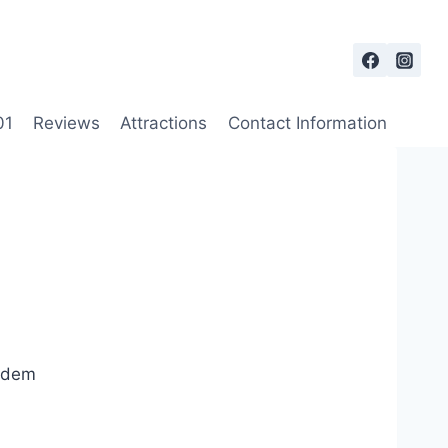
01
Reviews
Attractions
Contact Information
andem