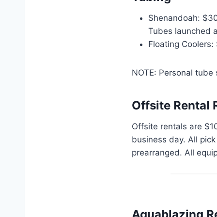
Shenandoah: $30 p
Tubes launched aft
Floating Coolers:
NOTE: Personal tube s
Offsite Rental 
Offsite rentals are $1
business day. All pic
prearranged. All equi
Aquablazing R