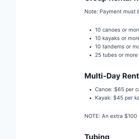
Note: Payment must 
10 canoes or more
10 kayaks or more
10 tandems or mo
25 tubes or more 
Multi-Day Ren
Canoe: $65 per c
Kayak: $45 per ka
NOTE: An extra $100 d
Tubing