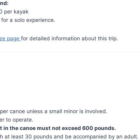
nd:
0 per kayak
 for a solo experience.
aze page
for detailed information about this trip.
 per canoe unless a small minor is involved.
er to operate.
 in the canoe must not exceed 600 pounds.
h at least 30 pounds and be accompanied by an adult.