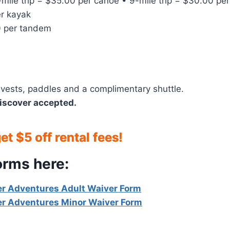
-mile trip = $35.00 per canoe • 9-mile trip = $30.00 pe
r kayak
 per tandem
fe vests, paddles and a complimentary shuttle.
iscover accepted.
t $5 off rental fees!
orms here:
r Adventures Adult Waiver Form
r Adventures Minor Waiver Form