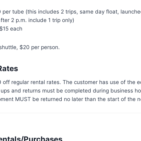
er tube (this includes 2 trips, same day float, launche
er 2 p.m. include 1 trip only)
 $15 each
huttle, $20 per person.
Rates
0 off regular rental rates. The customer has use of the 
k ups and returns must be completed during business ho
pment MUST be returned no later than the start of the n
entals/Purchases