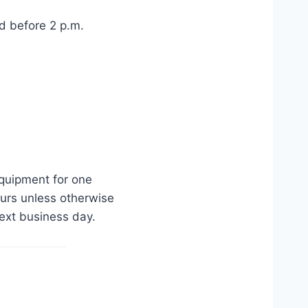
d before 2 p.m.
equipment for one
urs unless otherwise
ext business day.