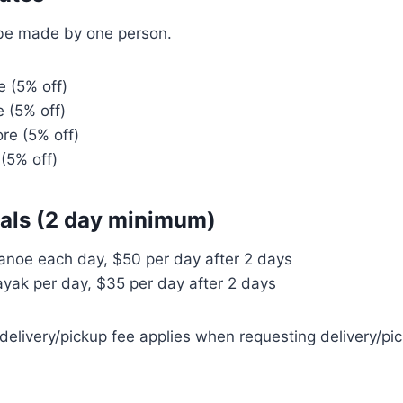
be made by one person.
 (5% off)
 (5% off)
re (5% off)
(5% off)
tals (2 day minimum)
anoe each day, $50 per day after 2 days
yak per day, $35 per day after 2 days
elivery/pickup fee applies when requesting delivery/pi