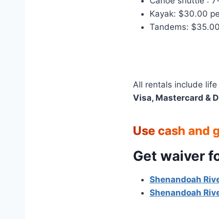
Canoe shuttle : 7
Kayak: $30.00 pe
Tandems: $35.00
All rentals include li
Visa, Mastercard & D
Use cash and ge
Get waiver f
Shenandoah Rive
Shenandoah Rive