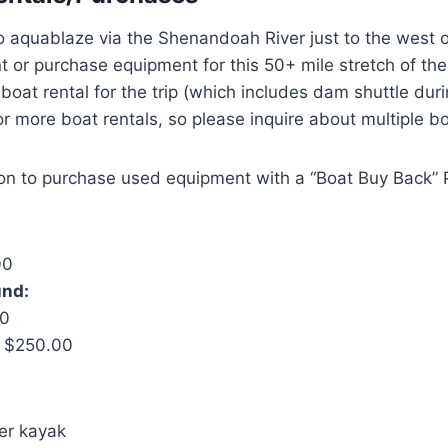
to aquablaze via the Shenandoah River just to the west
t or purchase equipment for this 50+ mile stretch of the
oat rental for the trip (which includes dam shuttle dur
r more boat rentals, so please inquire about multiple bo
ion to purchase used equipment with a “Boat Buy Back”
00
und:
00
: $250.00
er kayak