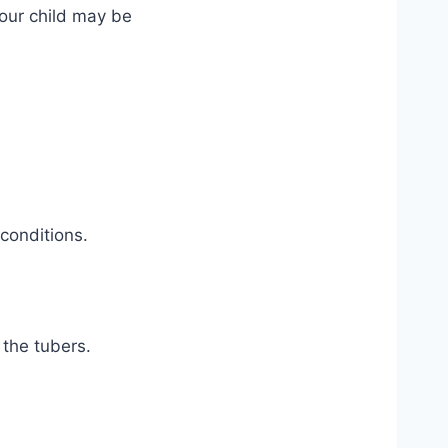
your child may be
conditions.
 the tubers.