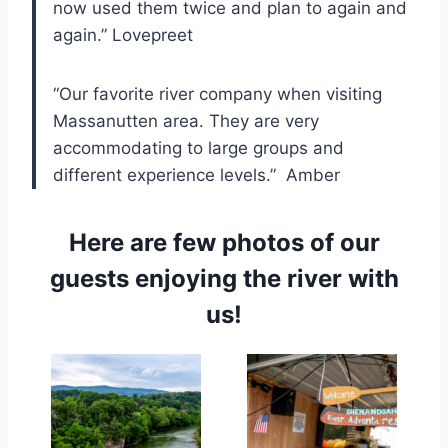
now used them twice and plan to again and
again.” Lovepreet
“Our favorite river company when visiting
Massanutten area. They are very
accommodating to large groups and
different experience levels.” Amber
Here are few photos of our
guests enjoying the river with
us!