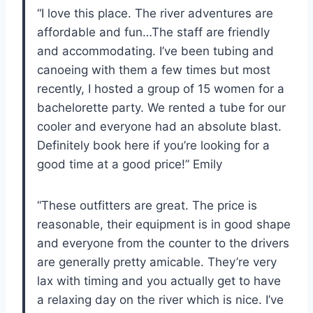
“I love this place. The river adventures are
affordable and fun…The staff are friendly
and accommodating. I’ve been tubing and
canoeing with them a few times but most
recently, I hosted a group of 15 women for a
bachelorette party. We rented a tube for our
cooler and everyone had an absolute blast.
Definitely book here if you’re looking for a
good time at a good price!” Emily
“These outfitters are great. The price is
reasonable, their equipment is in good shape
and everyone from the counter to the drivers
are generally pretty amicable. They’re very
lax with timing and you actually get to have
a relaxing day on the river which is nice. I’ve