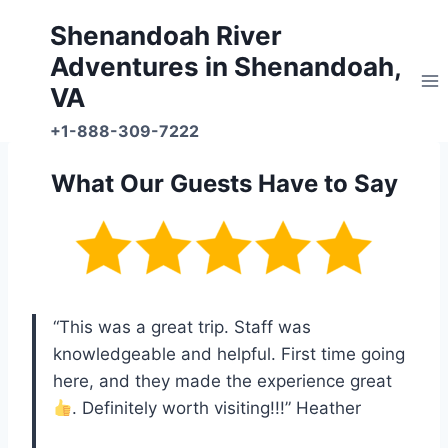
Skip
Shenandoah River
to
Adventures in Shenandoah,
content
VA
+1-888-309-7222
What Our Guests Have to Say
“This was a great trip. Staff was
knowledgeable and helpful. First time going
here, and they made the experience great
. Definitely worth visiting!!!” Heather