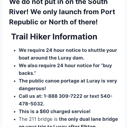
We do not put in on the South
River! We only launch from Port
Republic or North of there!
Trail Hiker Information
We require 24 hour notice to shuttle your
boat around the Luray dam.
We also require 24 hour notice for “buy
backs.”
The public canoe portage at Luray is very
dangerous!
Call us at: 1-888 309-7222 or text 540-
478-5032.
This is a $60 charged service!
The 211 bridge is
the only dual lane bridge
on your trip to Luray after Elkton
.