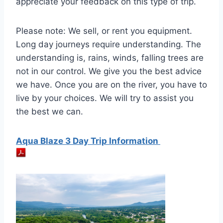
appreciate your feedback on this type of trip.
Please note: We sell, or rent you equipment.
Long day journeys require understanding. The
understanding is, rains, winds, falling trees are
not in our control. We give you the best advice
we have. Once you are on the river, you have to
live by your choices. We will try to assist you
the best we can.
Aqua Blaze 3 Day Trip Information