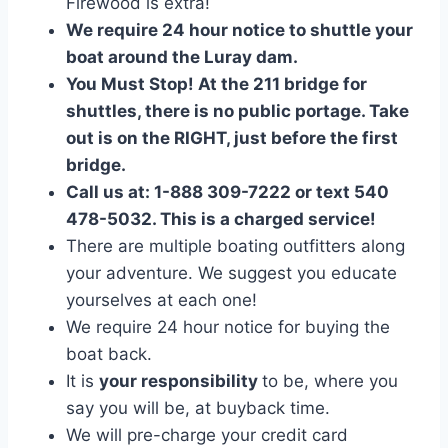
Firewood is extra!
We require 24 hour notice to shuttle your
boat around the Luray dam.
You Must Stop! At the 211 bridge for
shuttles, there is no public portage. Take
out is on the RIGHT, just before the first
bridge.
Call us at: 1-888 309-7222 or text 540
478-5032. This is a charged service!
There are multiple boating outfitters along
your adventure. We suggest you educate
yourselves at each one!
We require 24 hour notice for buying the
boat back.
It is
your responsibility
to be, where you
say you will be, at buyback time.
We will pre-charge your credit card