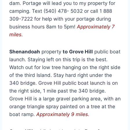
dam. Portage will lead you to my property for
camping. Text (540) 478- 5032 or call 1 888
309-7222 for help with your portage during
business hours 8am to 5pm!
Approximately 7
miles.
Shenandoah
property
to
Grove Hill
public boat
launch. Staying left on this trip is the best.
Watch out for low tree hanging on the right side
of the third Island. Stay hard right under the
340 bridge. Grove Hill public boat launch is on
the right side, 1 mile past the 340 bridge.
Grove Hill is a large gravel parking area, with an
orange triangle spray painted on a tree at the
boat ramp.
Approximately 9 miles.