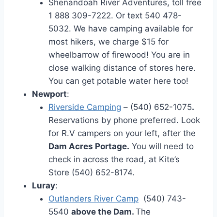
Shenandoah River Adventures, toll free
1 888 309-7222. Or text 540 478-
5032. We have camping available for
most hikers, we charge $15 for
wheelbarrow of firewood! You are in
close walking distance of stores here.
You can get potable water here too!
Newport
:
Riverside Camping
– (540) 652-1075
.
Reservations by phone preferred. Look
for R.V campers on your left, after the
Dam Acres Portage.
You will need to
check in across the road, at Kite’s
Store
(540) 652-8174.
Luray
:
Outlanders River Camp
(540) 743-
5540
above the Dam.
The