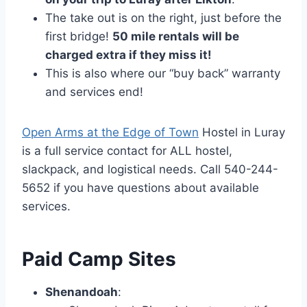
The take out is on the right, just before the
first bridge!
50 mile rentals will be
charged extra if they miss it!
This is also where our “buy back” warranty
and services end!
Open Arms at the Edge of Town
Hostel in Luray
is a full service contact for ALL hostel,
slackpack, and logistical needs. Call 540-244-
5652 if you have questions about available
services.
Paid Camp Sites
Shenandoah
: