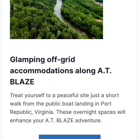
Glamping off-grid
accommodations along A.T.
BLAZE
Treat yourself to a peaceful site just a short
walk from the public boat landing in Port
Republic, Virginia. These
overnight spaces will
enhance your A.T. BLAZE adventure.