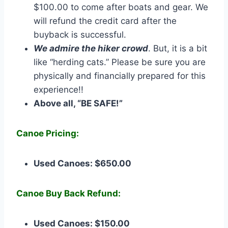
$100.00 to come after boats and gear. We
will refund the credit card after the
buyback is successful.
We admire the hiker crowd
. But, it is a bit
like “herding cats.” Please be sure you are
physically and financially prepared for this
experience!!
Above all, “BE SAFE!”
Canoe Pricing:
Used Canoes: $650.00
Canoe Buy Back Refund:
Used Canoes: $150.00