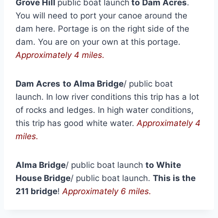
Grove Hill
public boat launch
to
Dam Acres
.
You will need to port your canoe around the
dam here. Portage is on the right side of the
dam. You are on your own at this portage.
Approximately 4 miles.
Dam Acres
to
Alma Bridge
/ public boat
launch. In low river conditions this trip has a lot
of rocks and ledges. In high water conditions,
this trip has good white water.
Approximately 4
miles.
Alma Bridge
/ public boat launch
to
White
House Bridge
/ public boat launch.
This is the
211 bridge
!
Approximately 6 miles.