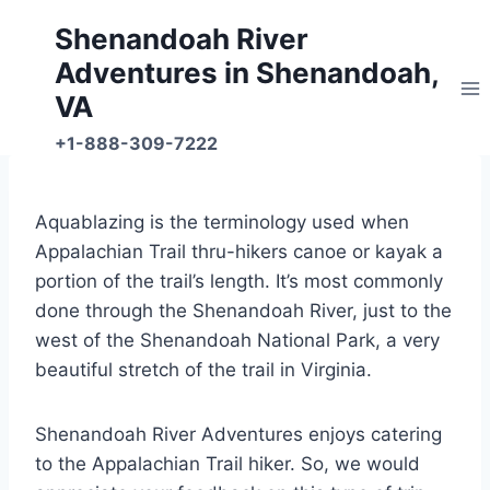
Skip
Shenandoah River
to
Adventures in Shenandoah,
content
VA
+1-888-309-7222
Aquablazing is the terminology used when
Appalachian Trail thru-hikers canoe or kayak a
portion of the trail’s length. It’s most commonly
done through the Shenandoah River, just to the
west of the Shenandoah National Park, a very
beautiful stretch of the trail in Virginia.
Shenandoah River Adventures enjoys catering
to the Appalachian Trail hiker. So, we would