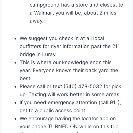
campground has a store and closest to
a Walmart you will be, about 2 miles
away.
We suggest you check in at all local
outfitters for river information past the 211
bridge in Luray.
This is where our knowledge ends this
year. Everyone knows their back yard the
best!
Please call or text (540) 478-5032 for pick
up. Texting will work better in some areas.
If you need emergency attention (call 911),
get to a public access point.
We encourage having the locator app on
your phone TURNED ON while on this trip.