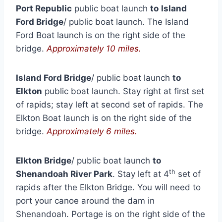
Port Republic
public boat launch
to
Island
Ford Bridge
/ public boat launch. The Island
Ford Boat launch is on the right side of the
bridge.
Approximately 10 miles.
Island Ford Bridge
/ public boat launch
to
Elkton
public boat launch. Stay right at first set
of rapids; stay left at second set of rapids. The
Elkton Boat launch is on the right side of the
bridge.
Approximately 6 miles.
Elkton Bridge
/ public boat launch
to
th
Shenandoah River Park
. Stay left at 4
set of
rapids after the Elkton Bridge. You will need to
port your canoe around the dam in
Shenandoah. Portage is on the right side of the