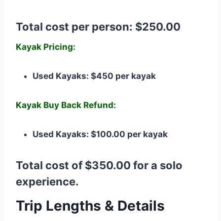
Total cost per person: $250.00
Kayak Pricing:
Used Kayaks: $450 per kayak
Kayak Buy Back Refund:
Used Kayaks: $100.00 per kayak
Total cost of $350.00 for a solo
experience.
Trip Lengths & Details