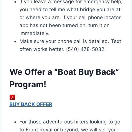
If you leave a message for emergency help,
you need to tell me what bridge you are at
or where you are. If your cell phone locator
app has not been turned on, turn it on
immediately.
Make sure your phone call is detailed. Text
often works better. (540) 478-5032
We Offer a “Boat Buy Back”
Program!
BUY BACK OFFER
For those adventurous hikers looking to go
to Front Royal or beyond, we will sell you