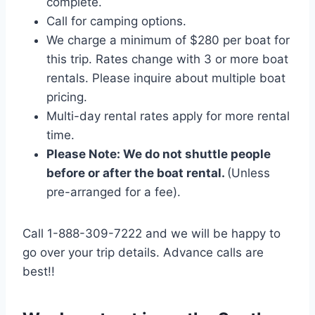
complete.
Call for camping options.
We charge a minimum of $280 per boat for
this trip. Rates change with 3 or more boat
rentals. Please inquire about multiple boat
pricing.
Multi-day rental rates apply for more rental
time.
Please Note: We do not shuttle people
before or after the boat rental.
(Unless
pre-arranged for a fee).
Call 1-888-309-7222 and we will be happy to
go over your trip details. Advance calls are
best!!