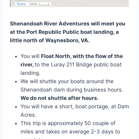
Shenandoah River Adventures will meet you
at the Port Republic Public boat landing, a
little north of Waynesboro, VA.
You will
Float North, with the flow of the
river,
to the Luray 211 Bridge public boat
landing.
We will shuttle your boats around the
Shenandoah dam during business hours.
We do not shuttle after hours.
You will have a short, boat portage, at Dam
Acres.
This trip is approximately 50 couple of
miles and takes on average 2-3 days to