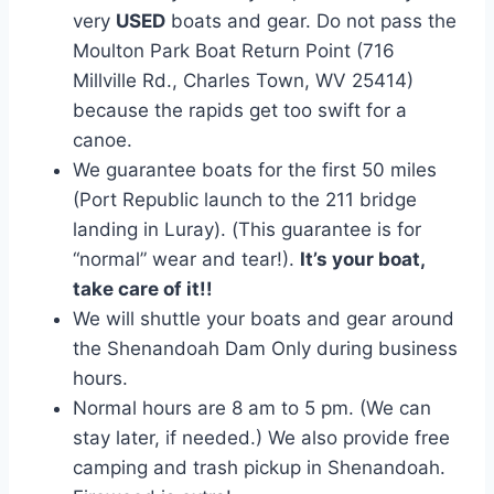
very
USED
boats and gear. Do not pass the
Moulton Park Boat Return Point (716
Millville Rd., Charles Town, WV 25414)
because the rapids get too swift for a
canoe.
We guarantee boats for the first 50 miles
(Port Republic launch to the 211 bridge
landing in Luray). (This guarantee is for
“normal” wear and tear!).
It’s your boat,
take care of it!!
We will shuttle your boats and gear around
the Shenandoah Dam Only during business
hours.
Normal hours are 8 am to 5 pm. (We can
stay later, if needed.) We also provide free
camping and trash pickup in Shenandoah.