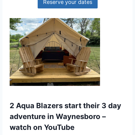
Reserve your dates
2 Aqua Blazers start their 3 day
adventure in Waynesboro –
watch on YouTube