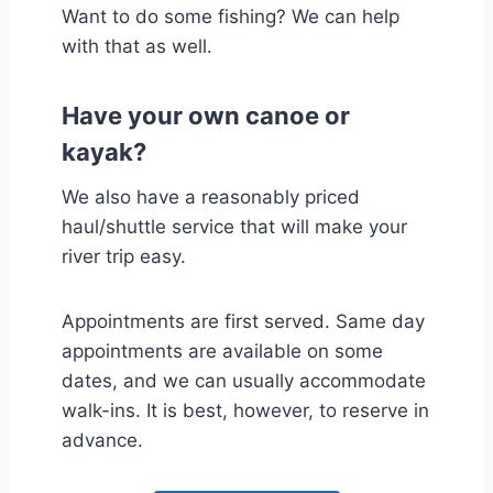
Want to do some fishing? We can help
with that as well.
Have your own canoe or
kayak?
We also have a reasonably priced
haul/shuttle service that will make your
river trip easy.
Appointments are first served. Same day
appointments are available on some
dates, and we can usually accommodate
walk-ins. It is best, however, to reserve in
advance.