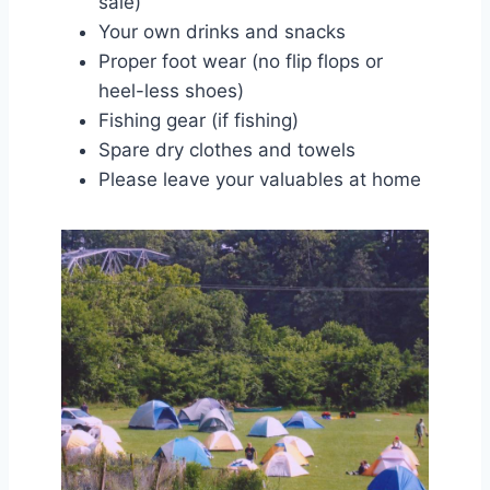
sale)
Your own drinks and snacks
Proper foot wear (no flip flops or
heel-less shoes)
Fishing gear (if fishing)
Spare dry clothes and towels
Please leave your valuables at home