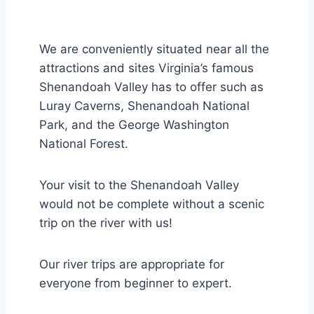
We are conveniently situated near all the
attractions and sites Virginia’s famous
Shenandoah Valley has to offer such as
Luray Caverns, Shenandoah National
Park, and the George Washington
National Forest.
Your visit to the Shenandoah Valley
would not be complete without a scenic
trip on the river with us!
Our river trips are appropriate for
everyone from beginner to expert.