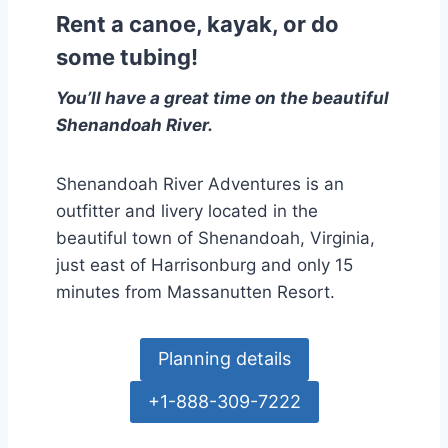
Rent a canoe, kayak, or do
some tubing!
You’ll have a great time on the beautiful
Shenandoah River.
Shenandoah River Adventures is an
outfitter and livery located in the
beautiful town of Shenandoah, Virginia,
just east of Harrisonburg and only 15
minutes from Massanutten Resort.
Planning details
+1-888-309-7222