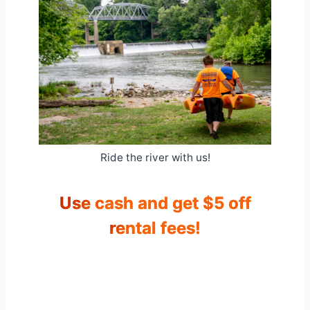
Ride the river with us!
Use cash and get $5 off
rental fees!