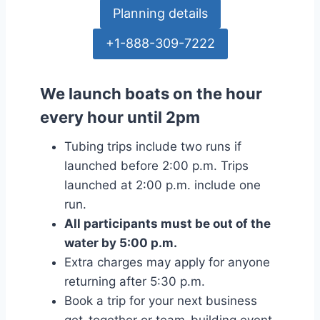
Planning details
+1-888-309-7222
We launch boats on the hour
every hour until 2pm
Tubing trips include two runs if
launched before 2:00 p.m. Trips
launched at 2:00 p.m. include one
run.
All participants must be out of the
water by 5:00 p.m.
Extra charges may apply for anyone
returning after 5:30 p.m.
Book a trip for your next business
get-together or team-building event.