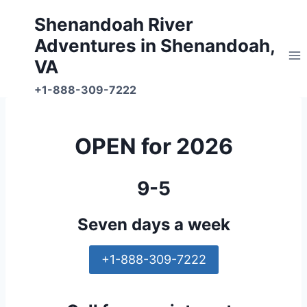
Skip
Shenandoah River
to
Adventures in Shenandoah,
content
VA
+1-888-309-7222
OPEN for 2026
9-5
Seven days a week
+1-888-309-7222