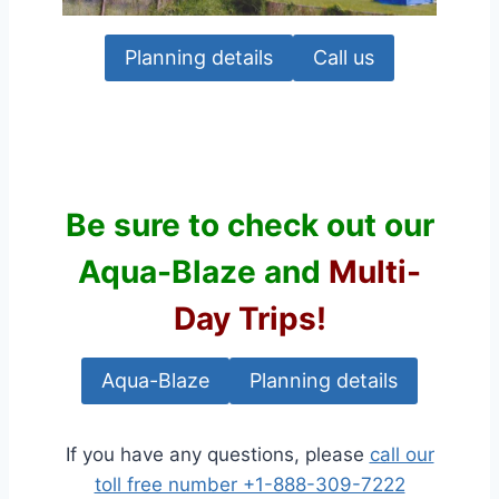
Planning details
Call us
Be sure to check out our
Aqua-Blaze
and
Multi-
Day Trips!
Aqua-Blaze
Planning details
If you have any questions, please
call our
toll free number +1-888-309-7222