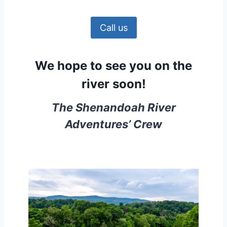
Call us
We hope to see you on the
river soon!
The Shenandoah River
Adventures’ Crew