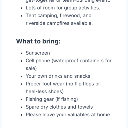
Lots of room for group activities.
Tent camping, firewood, and
riverside campfires available.
What to bring:
Sunscreen
Cell phone (waterproof containers for
sale)
Your own drinks and snacks
Proper foot wear (no flip flops or
heel-less shoes)
Fishing gear (if fishing)
Spare dry clothes and towels
Please leave your valuables at home