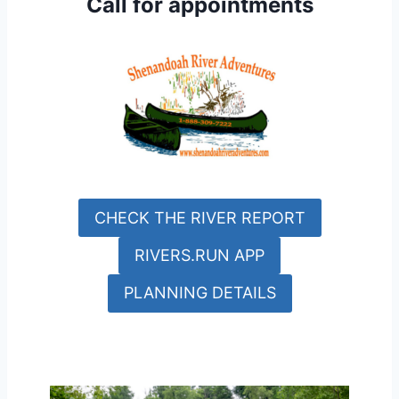
Call for appointments
CHECK THE RIVER REPORT
RIVERS.RUN APP
PLANNING DETAILS