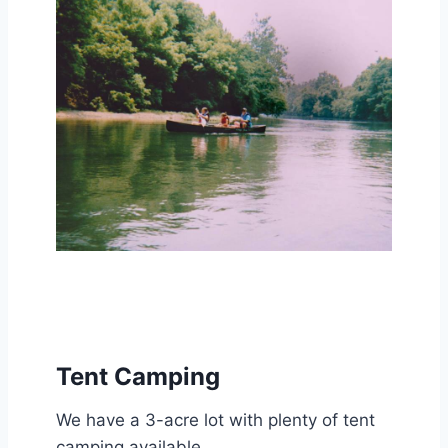
Tent Camping
We have a 3-acre lot with plenty of tent
camping available.