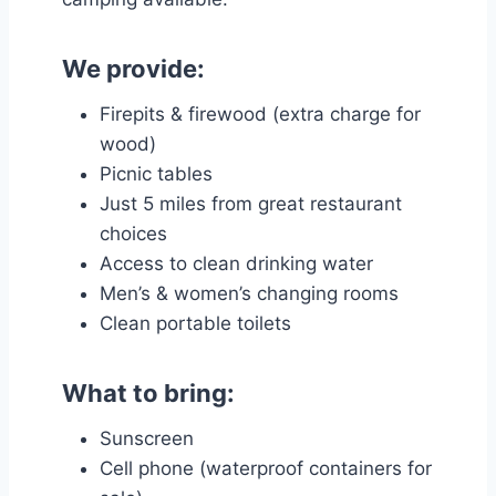
We provide:
Firepits & firewood (extra charge for
wood)
Picnic tables
Just 5 miles from great restaurant
choices
Access to clean drinking water
Men’s & women’s changing rooms
Clean portable toilets
What to bring:
Sunscreen
Cell phone (waterproof containers for